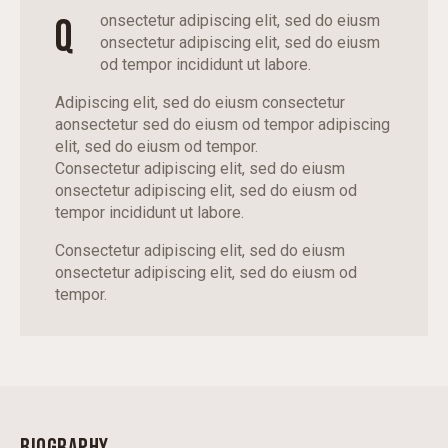
Q
onsectetur adipiscing elit, sed do eiusm
onsectetur adipiscing elit, sed do eiusm
od tempor incididunt ut labore.
Adipiscing elit, sed do eiusm consectetur
aonsectetur sed do eiusm od tempor adipiscing
elit, sed do eiusm od tempor.
Consectetur adipiscing elit, sed do eiusm
onsectetur adipiscing elit, sed do eiusm od
tempor incididunt ut labore.
Consectetur adipiscing elit, sed do eiusm
onsectetur adipiscing elit, sed do eiusm od
tempor.
BIOGRAPHY