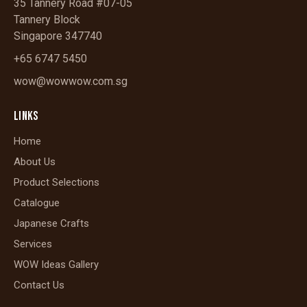
35 Tannery Road #07-05
Tannery Block
Singapore 347740
+65 6747 5450
wow@wowwow.com.sg
LINKS
Home
About Us
Product Selections
Catalogue
Japanese Crafts
Services
WOW Ideas Gallery
Contact Us