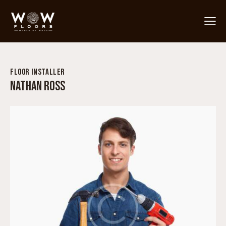
FLOOR INSTALLER
NATHAN ROSS