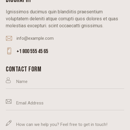
Ignissimos ducimus quin blandiitis praesentium
voluptatem deleniti atque corrupti quos dolores et quas
molestias excepturi. scint occaecatti gnissimus.
info@example.com
E-
+1 800 555 45 65
m
Ph
ail
on
CONTACT FORM
:
e: