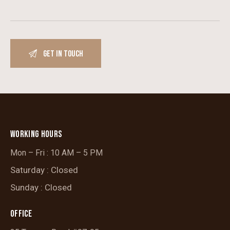
WORKING HOURS
Mon – Fri : 10 AM – 5 PM
Saturday : Closed
Sunday : Closed
OFFICE