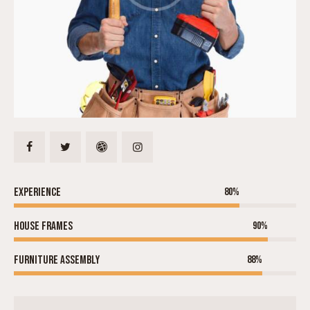
Experience
80%
House frames
90%
Furniture assembly
88%