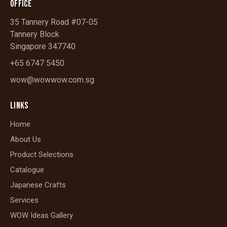
OFFICE
35 Tannery Road #07-05
Tannery Block
Singapore 347740
+65 6747 5450
wow@wowwow.com.sg
LINKS
Home
About Us
Product Selections
Catalogue
Japanese Crafts
Services
WOW Ideas Gallery