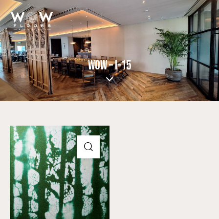
WOW – I-15