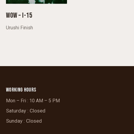
WOW – I-15
Urushi Finish
WORKING HOURS
Mon – Fri : 10 AM – 5 PM
Saturday : Closed
Sunday : Closed