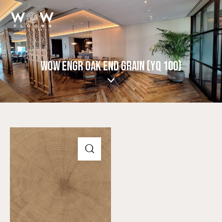
WOW ENGR OAK END GRAIN (YQ 100)