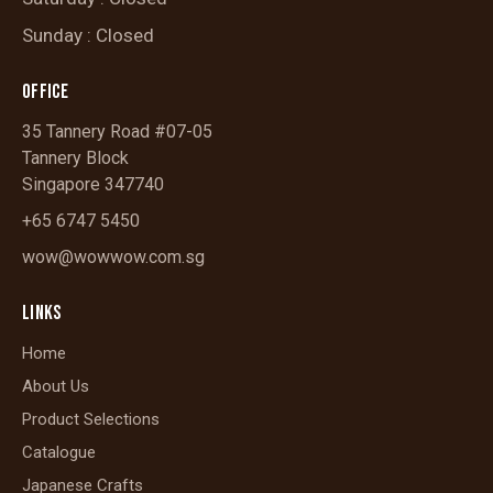
Sunday : Closed
OFFICE
35 Tannery Road #07-05
Tannery Block
Singapore 347740
+65 6747 5450
wow@wowwow.com.sg
LINKS
Home
About Us
Product Selections
Catalogue
Japanese Crafts