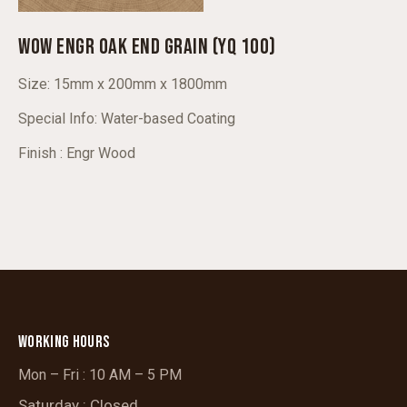
WOW ENGR OAK END GRAIN (YQ 100)
Size: 15mm x 200mm x 1800mm
Special Info: Water-based Coating
Finish : Engr Wood
WORKING HOURS
Mon – Fri : 10 AM – 5 PM
Saturday : Closed