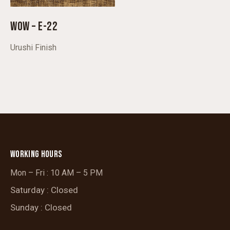
WOW – E-22
Urushi Finish
WORKING HOURS
Mon – Fri : 10 AM – 5 PM
Saturday : Closed
Sunday : Closed