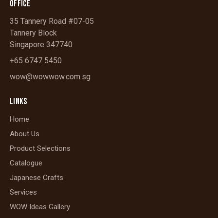
OFFICE
35 Tannery Road #07-05
Tannery Block
Singapore 347740
+65 6747 5450
wow@wowwow.com.sg
LINKS
Home
About Us
Product Selections
Catalogue
Japanese Crafts
Services
WOW Ideas Gallery