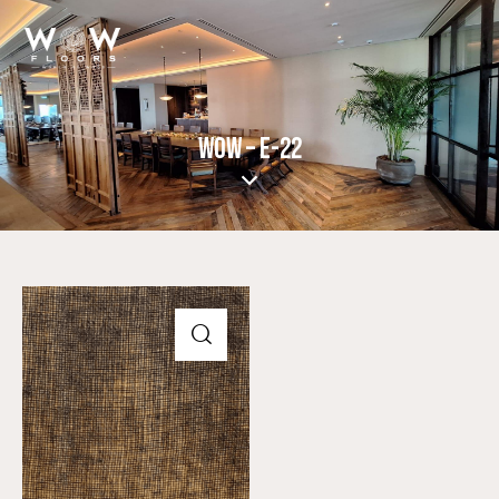
WOW – E-22