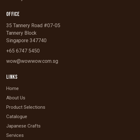
OFFICE
35 Tannery Road #07-05
Tannery Block
Singapore 347740
+65 6747 5450
wow@wowwow.com.sg
LINKS
Home
About Us
Product Selections
Catalogue
Japanese Crafts
Services