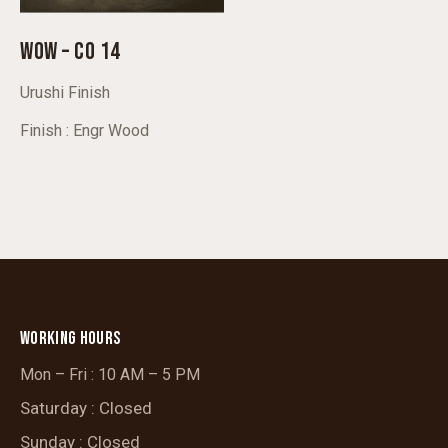
WOW – CO 14
Urushi Finish
Finish : Engr Wood
WORKING HOURS
Mon – Fri : 10 AM – 5 PM
Saturday : Closed
Sunday : Closed