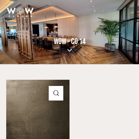
WOW – CO 14