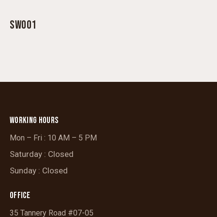
SW001
WORKING HOURS
Mon – Fri : 10 AM – 5 PM
Saturday : Closed
Sunday : Closed
OFFICE
35 Tannery Road #07-05