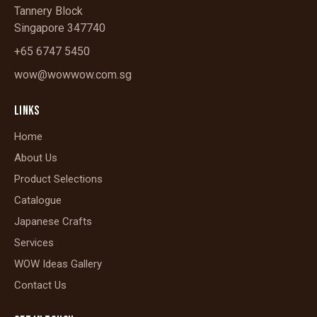
Tannery Block
Singapore 347740
+65 6747 5450
wow@wowwow.com.sg
LINKS
Home
About Us
Product Selections
Catalogue
Japanese Crafts
Services
WOW Ideas Gallery
Contact Us