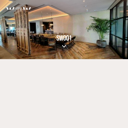
SW001