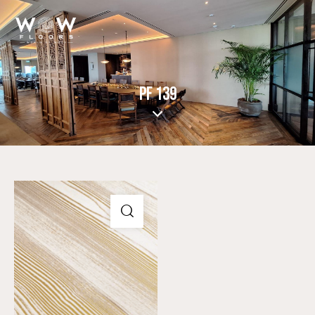
PF 139