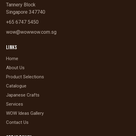
Tannery Block
Singapore 347740
+65 6747 5450
wow@wowwow.com.sg
LINKS
Home
About Us
Product Selections
Catalogue
Japanese Crafts
Services
WOW Ideas Gallery
Contact Us