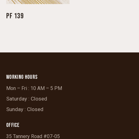
PF 139
WORKING HOURS
Mon – Fri : 10 AM – 5 PM
Saturday : Closed
Sunday : Closed
OFFICE
35 Tannery Road #07-05