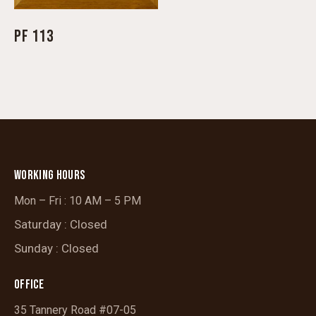
PF 113
WORKING HOURS
Mon – Fri : 10 AM – 5 PM
Saturday : Closed
Sunday : Closed
OFFICE
35 Tannery Road #07-05