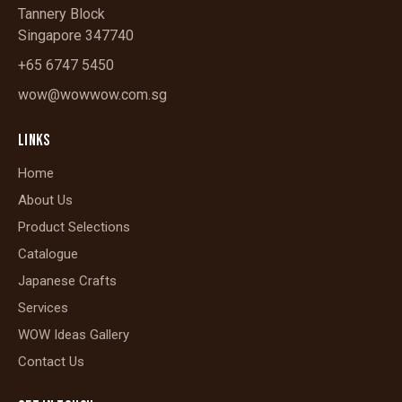
Tannery Block
Singapore 347740
+65 6747 5450
wow@wowwow.com.sg
LINKS
Home
About Us
Product Selections
Catalogue
Japanese Crafts
Services
WOW Ideas Gallery
Contact Us