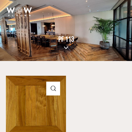
PF 113