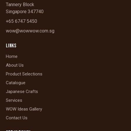
Tannery Block
Singapore 347740
+65 6747 5450
wow@wowwow.com.sg
LINKS
Home
About Us
Product Selections
Catalogue
Japanese Crafts
Services
WOW Ideas Gallery
Contact Us