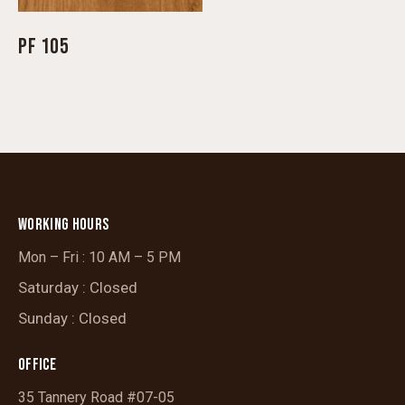
PF 105
WORKING HOURS
Mon – Fri : 10 AM – 5 PM
Saturday : Closed
Sunday : Closed
OFFICE
35 Tannery Road #07-05