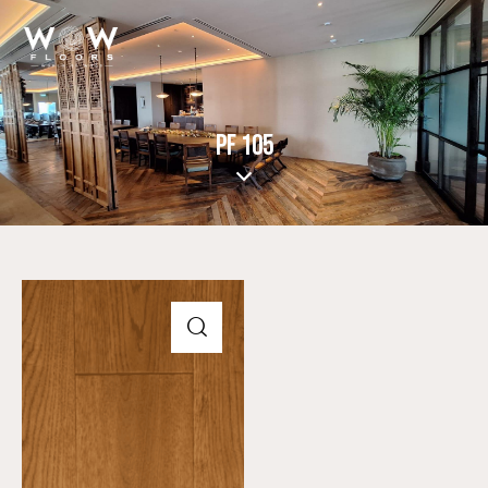
PF 105