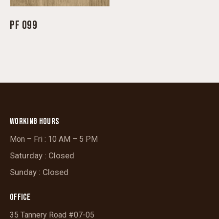
PF 099
WORKING HOURS
Mon – Fri : 10 AM – 5 PM
Saturday : Closed
Sunday : Closed
OFFICE
35 Tannery Road #07-05