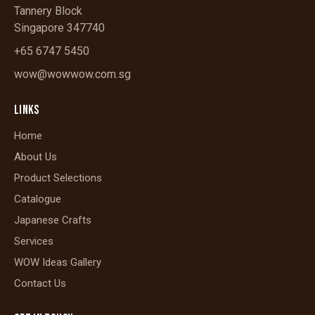
Tannery Block
Singapore 347740
+65 6747 5450
wow@wowwow.com.sg
LINKS
Home
About Us
Product Selections
Catalogue
Japanese Crafts
Services
WOW Ideas Gallery
Contact Us