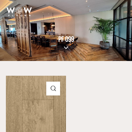
PF 099