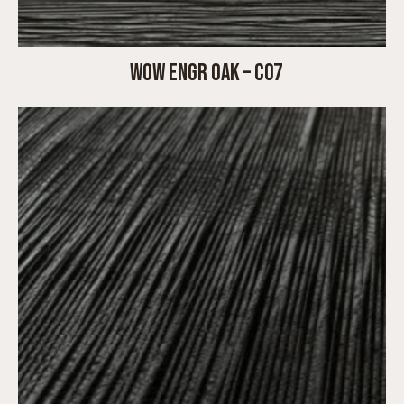
WOW ENGR OAK – C07