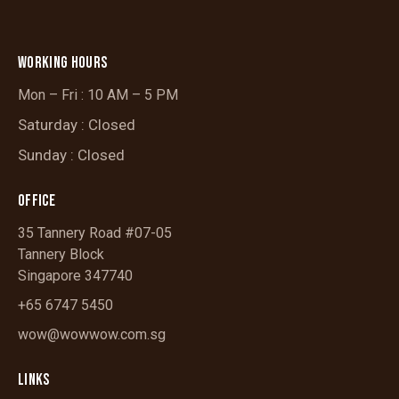
WORKING HOURS
Mon – Fri : 10 AM – 5 PM
Saturday : Closed
Sunday : Closed
OFFICE
35 Tannery Road #07-05
Tannery Block
Singapore 347740
+65 6747 5450
wow@wowwow.com.sg
LINKS