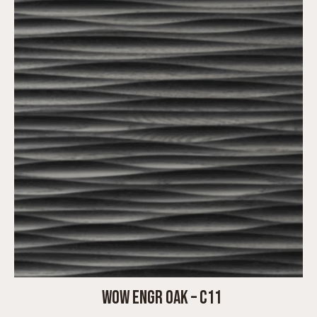
WOW ENGR OAK – C11