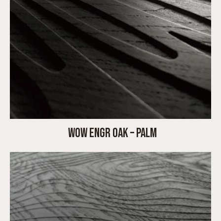
WOW ENGR OAK – PALM