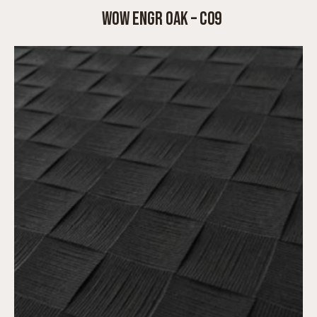
WOW ENGR OAK – C09