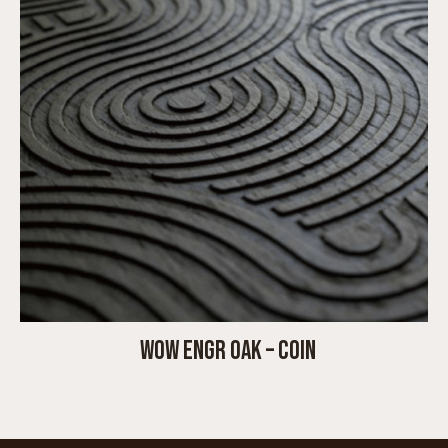
WOW ENGR OAK – COIN