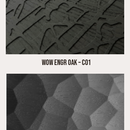
WOW ENGR OAK – C01