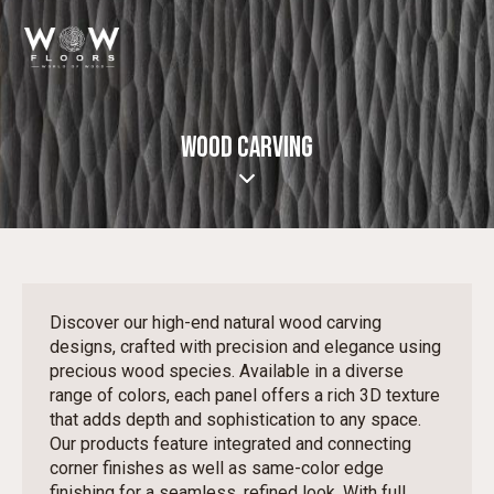
WOOD CARVING
Discover our high-end natural wood carving
designs, crafted with precision and elegance using
precious wood species. Available in a diverse
range of colors, each panel offers a rich 3D texture
that adds depth and sophistication to any space.
Our products feature integrated and connecting
corner finishes as well as same-color edge
finishing for a seamless, refined look. With full