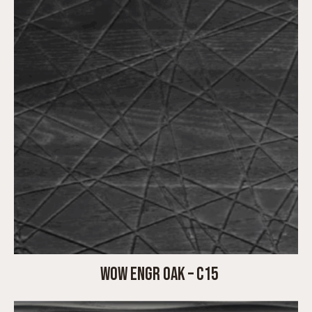
WOW ENGR OAK – C15