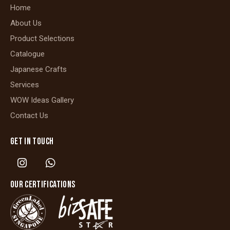
Home
About Us
Product Selections
Catalogue
Japanese Crafts
Services
WOW Ideas Gallery
Contact Us
GET IN TOUCH
OUR CERTIFICATIONS