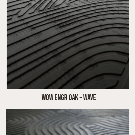
WOW ENGR OAK – WAVE