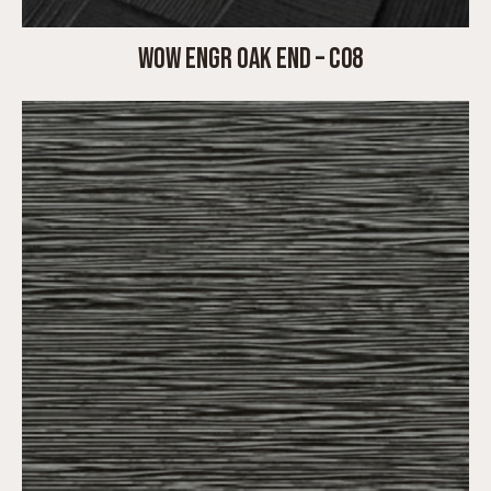
WOW ENGR OAK END – C08