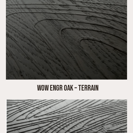
WOW ENGR OAK – TERRAIN