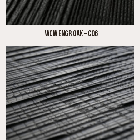
WOW ENGR OAK – C06