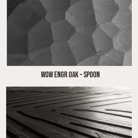
WOW ENGR OAK – SPOON