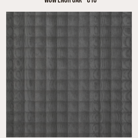
WOW ENGR OAK – C10