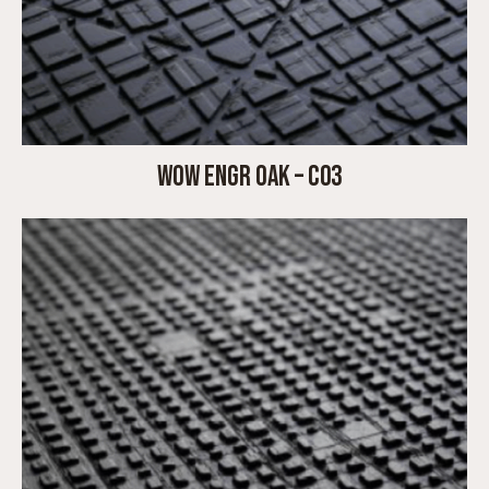
WOW ENGR OAK – C03