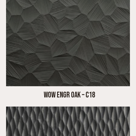
WOW ENGR OAK – C18