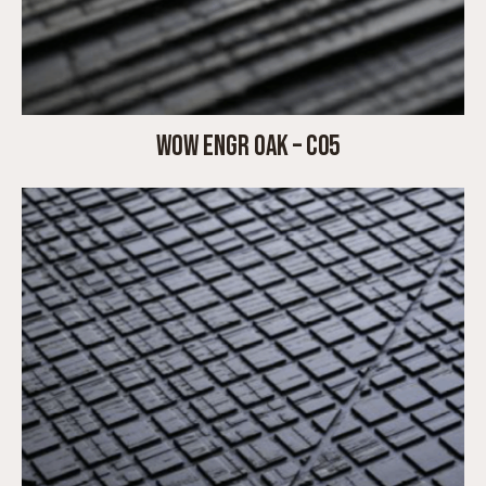
WOW ENGR OAK – C05