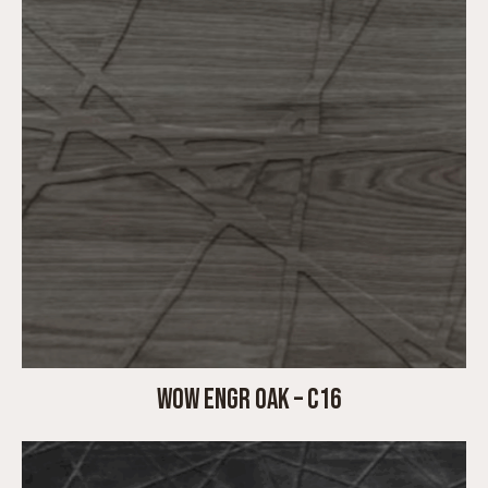
WOW ENGR OAK – C16