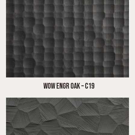
WOW ENGR OAK – C19