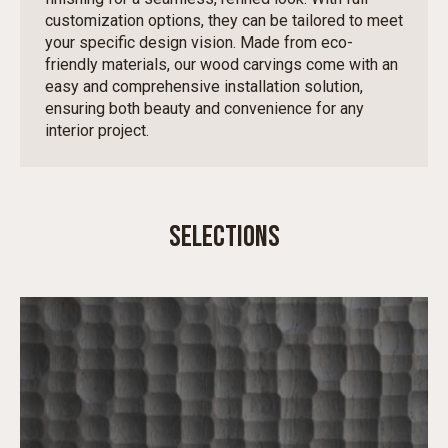
customization options, they can be tailored to meet
your specific design vision. Made from eco-
friendly materials, our wood carvings come with an
easy and comprehensive installation solution,
ensuring both beauty and convenience for any
interior project.
SELECTIONS