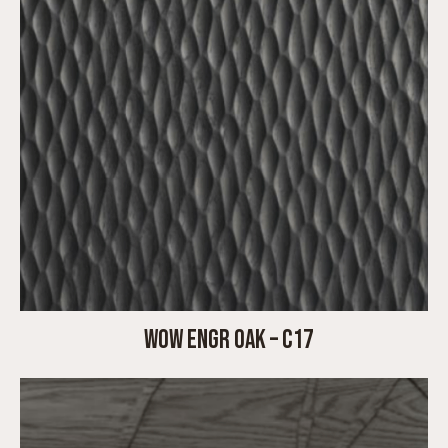
WOW ENGR OAK – C17