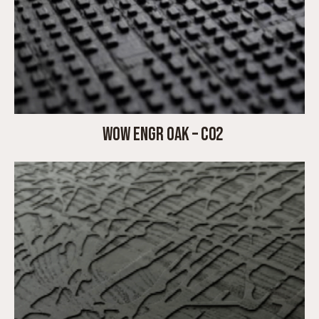
WOW ENGR OAK – C02