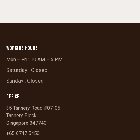
WORKING HOURS
Mon – Fri : 10 AM – 5 PM
Saturday : Closed
Sunday : Closed
OFFICE
35 Tannery Road #07-05
Tannery Block
Singapore 347740
+65 6747 5450