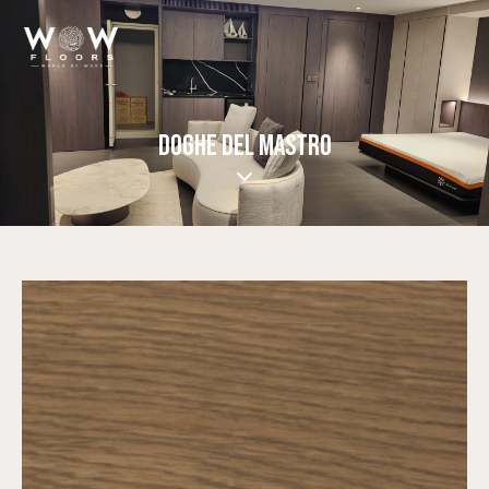
DOGHE DEL MASTRO