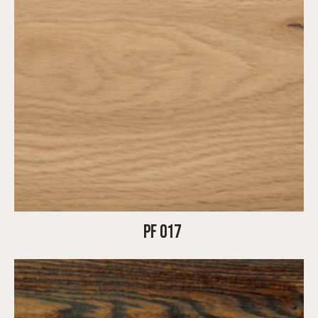
PF 017