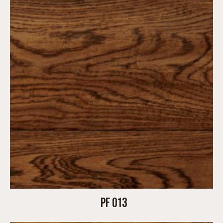
PF 013