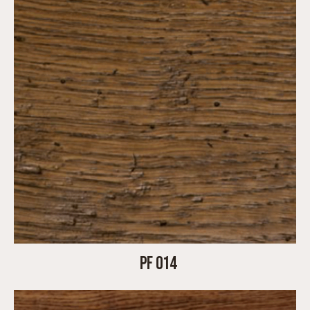
PF 014