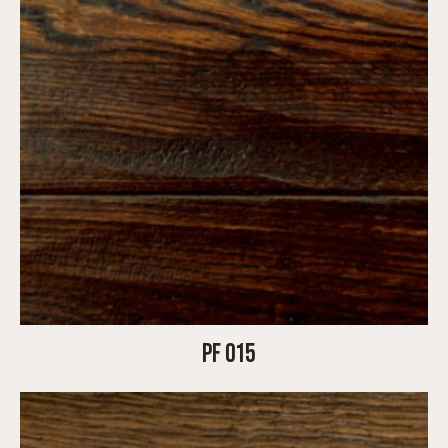
PF 015