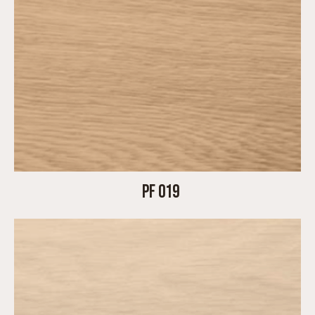
PF 019