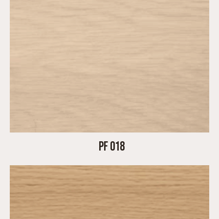
PF 018