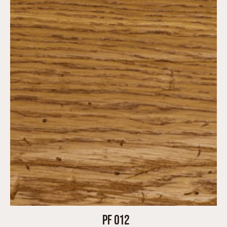
PF 012