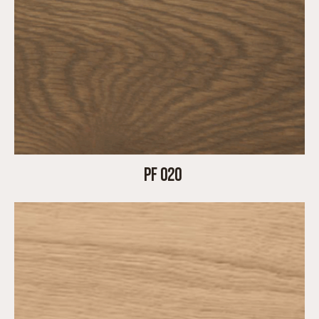
PF 020