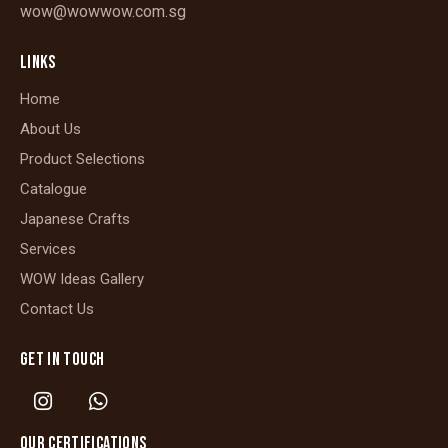
wow@wowwow.com.sg
LINKS
Home
About Us
Product Selections
Catalogue
Japanese Crafts
Services
WOW Ideas Gallery
Contact Us
GET IN TOUCH
OUR CERTIFICATIONS