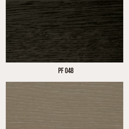
PF 048