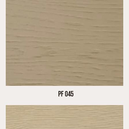
PF 045