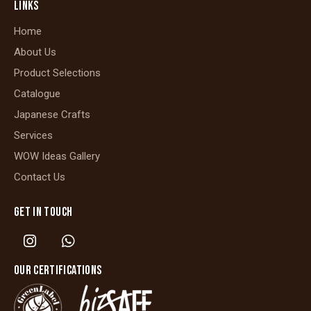
LINKS
Home
About Us
Product Selections
Catalogue
Japanese Crafts
Services
WOW Ideas Gallery
Contact Us
GET IN TOUCH
OUR CERTIFICATIONS