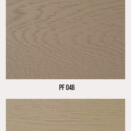
PF 046