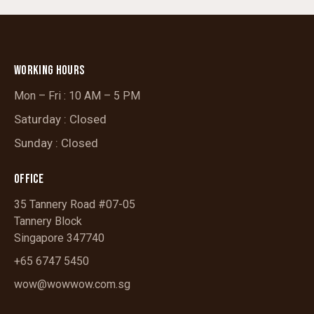
WORKING HOURS
Mon – Fri : 10 AM – 5 PM
Saturday : Closed
Sunday : Closed
OFFICE
35 Tannery Road #07-05
Tannery Block
Singapore 347740
+65 6747 5450
wow@wowwow.com.sg