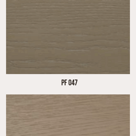
PF 047