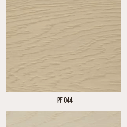
PF 044