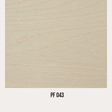
PF 043