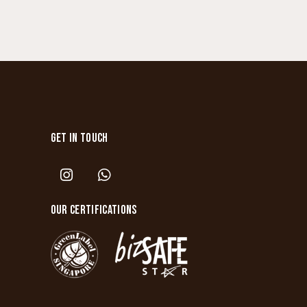
GET IN TOUCH
OUR CERTIFICATIONS