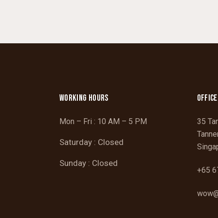
WORKING HOURS
OFFICE
Mon – Fri : 10 AM – 5 PM
35 Ta
Tanne
Saturday : Closed
Singa
Sunday : Closed
+65 6
wow@