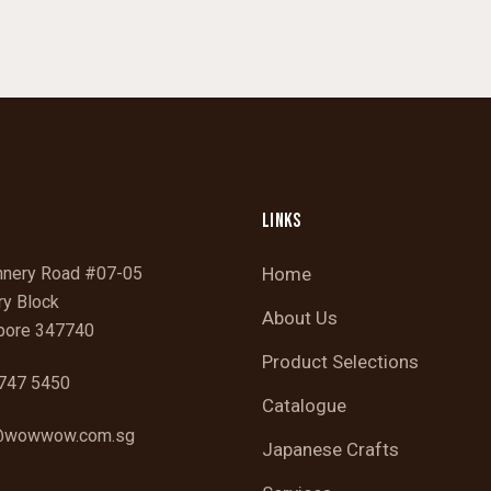
LINKS
nnery Road #07-05
Home
ry Block
About Us
pore 347740
Product Selections
747 5450
Catalogue
wowwow.com.sg
Japanese Crafts