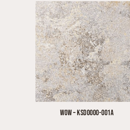
WOW – KSD0000-001A