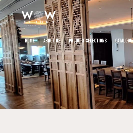
HOME
ABOUT US
PRODUCT SELECTIONS
CATALOGU