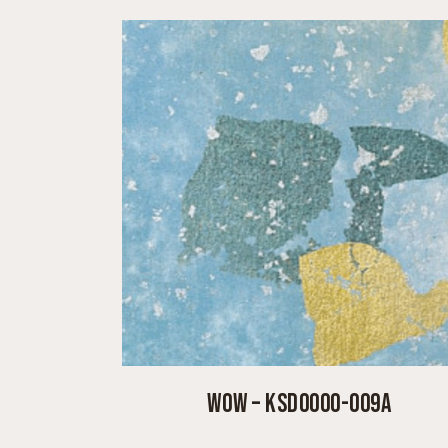
WOW – KSD0000-009A