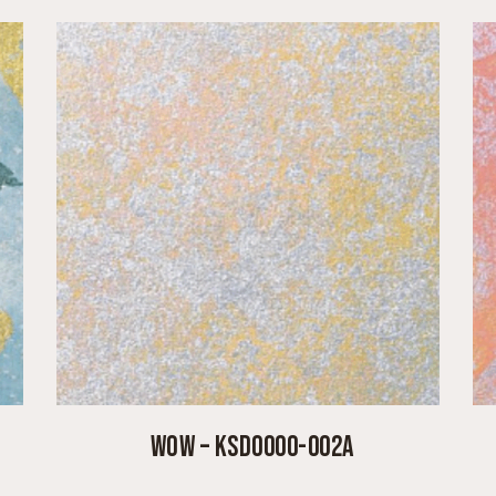
WOW – KSD0000-002A