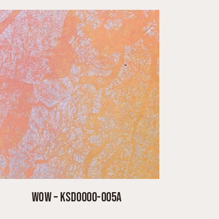
WOW – KSD0000-005A