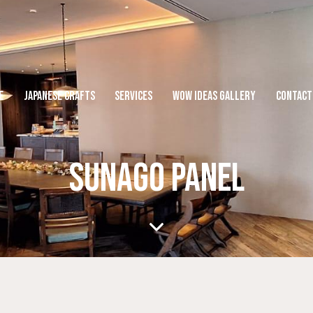
E
JAPANESE CRAFTS
SERVICES
WOW IDEAS GALLERY
CONTACT
SUNAGO PANEL