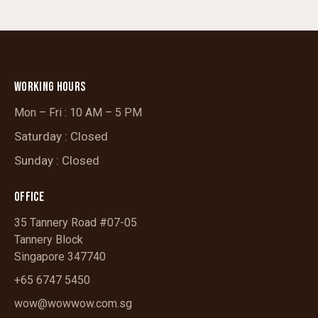
WORKING HOURS
Mon – Fri : 10 AM – 5 PM
Saturday : Closed
Sunday : Closed
OFFICE
35 Tannery Road #07-05
Tannery Block
Singapore 347740
+65 6747 5450
wow@wowwow.com.sg