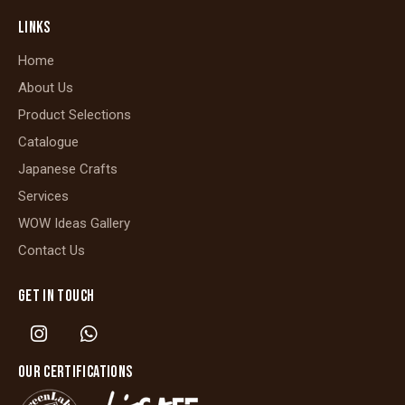
LINKS
Home
About Us
Product Selections
Catalogue
Japanese Crafts
Services
WOW Ideas Gallery
Contact Us
GET IN TOUCH
OUR CERTIFICATIONS