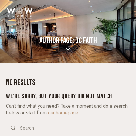
AUTHOR PAGE: OC FAITH
NO RESULTS
WE'RE SORRY, BUT YOUR QUERY DID NOT MATCH
Can't find what you need? Take a moment and do a search
below or start from
our homepage
.